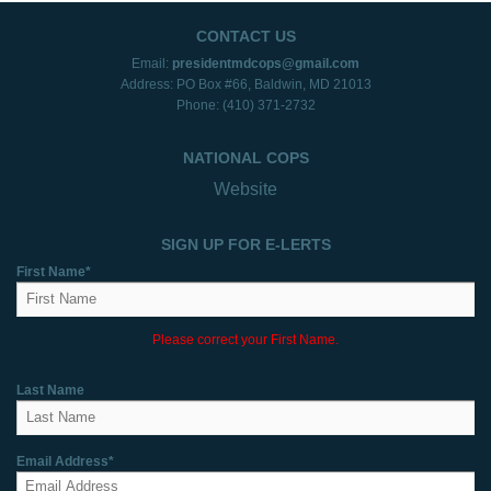
CONTACT US
Email:
presidentmdcops@gmail.com
Address: PO Box #66, Baldwin, MD 21013
Phone: (410) 371-2732
NATIONAL COPS
Website
SIGN UP FOR E-LERTS
First Name*
Please correct your First Name.
Last Name
Email Address*