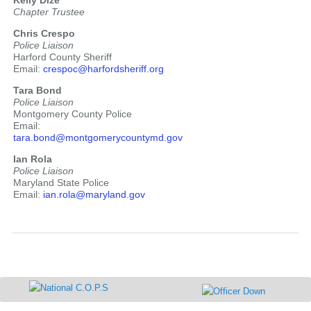
Kelly Dize
Chapter Trustee
Chris Crespo
Police Liaison
Harford County Sheriff
Email:
crespoc@harfordsheriff.org
Tara Bond
Police Liaison
Montgomery County Police
Email:
tara.bond@montgomerycountymd.gov
Ian Rola
Police Liaison
Maryland State Police
Email:
ian.rola@maryland.gov