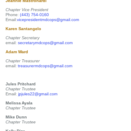
Jeannie Mastronardi
Chapter Vice President
Phone:
(443) 754-0160
Email:
vicepresidentmdcops@gmail.com
Karen Santangelo
Chapter Secretary
email:
secretarymdcops@gmail.com
Adam Ward
Chapter Treasurer
email:
treasurermdcops@gmail.com
Jules Pritchard
Chapter Trustee
Email:
jpjules22@gmail.com
Melissa Ayala
Chapter Trustee
Mike Dunn
Chapter Trustee