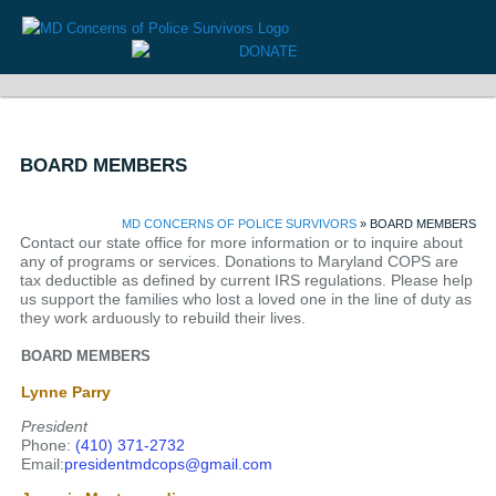
BOARD MEMBERS
MD CONCERNS OF POLICE SURVIVORS
» BOARD MEMBERS
Contact our state office for more information or to inquire about
any of programs or services. Donations to Maryland COPS are
tax deductible as defined by current IRS regulations. Please help
us support the families who lost a loved one in the line of duty as
they work arduously to rebuild their lives.
BOARD MEMBERS
Lynne Parry
President
Phone:
(410) 371-2732
Email:
presidentmdcops@gmail.com