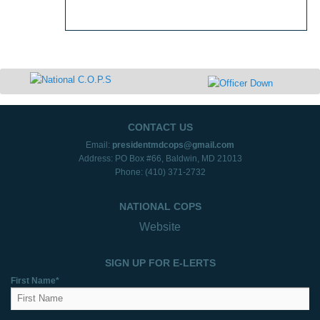
CONTACT US
Email:
presidentmdcops@gmail.com
Address: PO Box #66, Baldwin, MD 21013
Phone: (410) 371-2732
NATIONAL COPS
Website
SIGN UP FOR E-LERTS
First Name*