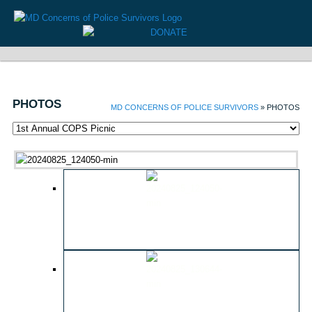
PHOTOS
MD CONCERNS OF POLICE SURVIVORS
» PHOTOS