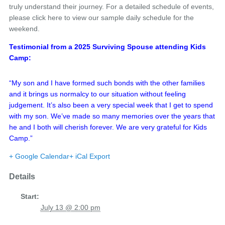
truly understand their journey. For a detailed schedule of events,
please click here to view our sample daily schedule for the
weekend.
Testimonial from a 2025 Surviving Spouse attending Kids
Camp:
“My son and I have formed such bonds with the other families
and it brings us normalcy to our situation without feeling
judgement. It’s also been a very special week that I get to spend
with my son. We’ve made so many memories over the years that
he and I both will cherish forever. We are very grateful for Kids
Camp.”
+ Google Calendar
+ iCal Export
Details
Start:
July 13 @ 2:00 pm