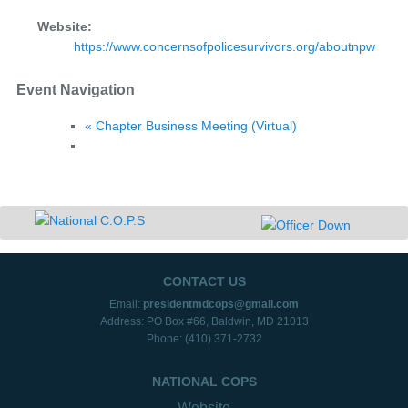
Website:
https://www.concernsofpolicesurvivors.org/aboutnpw
Event Navigation
«
Chapter Business Meeting (Virtual)
CONTACT US
Email:
presidentmdcops@gmail.com
Address: PO Box #66, Baldwin, MD 21013
Phone: (410) 371-2732
NATIONAL COPS
Website