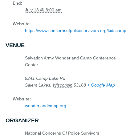
End:
July 18 @ 8:00 am
Website:
https://www.concernsofpolicesurvivors.org/kidscamp
VENUE
Salvation Army Wonderland Camp Conference
Center
9241 Camp Lake Rd
Salem Lakes
,
Wisconsin
53168
+ Google Map
Website:
wonderlandcamp.org
ORGANIZER
National Concerns Of Police Survivors