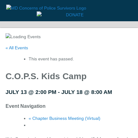
« All Events
This event has passed.
C.O.P.S. Kids Camp
JULY 13 @ 2:00 PM
-
JULY 18 @ 8:00 AM
Event Navigation
«
Chapter Business Meeting (Virtual)