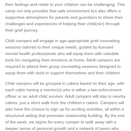
their feelings and relate to your children can be challenging. This
camp not only provides that safe environment but also offers a
supportive atmosphere for parents and guardians to share their
challenges and experiences of helping their child(ren) through
their grief journey.
Child campers will engage in age-appropriate grief counseling
sessions tailored to their unique needs, guided by licensed
mental health professionals who will equip them with valuable
tools for navigating their emotions at home. Adult campers are
required to attend their group counseling sessions designed to
equip them with tools to support themselves and their children.
Child campers will be grouped in cabins based on their age, with
each cabin having a mentor(s) who is either a law enforcement
officer or an adult child survivor. Adult campers will stay in nearby
cabins, just a short walk from the children’s cabins. Campers will
also have the chance to sign up for exciting activities, all within a
structured setting that promotes relationship building. By the end
of the week, we aspire for every camper to walk away with a
deeper sense of personal growth and a network of peers who