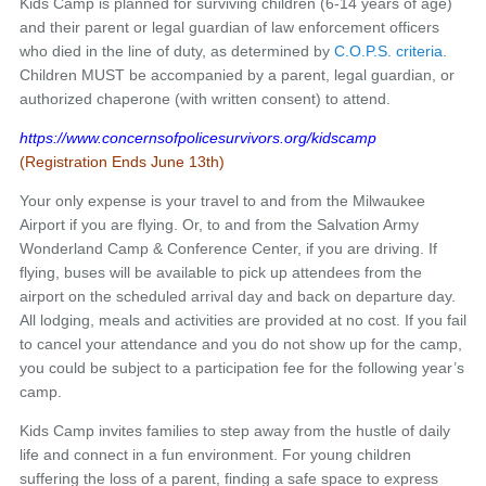
Kids Camp is planned for surviving children (6-14 years of age)
and their parent or legal guardian of law enforcement officers
who died in the line of duty, as determined by
C.O.P.S. criteria
.
Children MUST be accompanied by a parent, legal guardian, or
authorized chaperone (with written consent) to attend.
https://www.concernsofpolicesurvivors.org/kidscamp
(Registration Ends June 13th)
Your only expense is your travel to and from the Milwaukee
Airport if you are flying. Or, to and from the Salvation Army
Wonderland Camp & Conference Center, if you are driving. If
flying, buses will be available to pick up attendees from the
airport on the scheduled arrival day and back on departure day.
All lodging, meals and activities are provided at no cost. If you fail
to cancel your attendance and you do not show up for the camp,
you could be subject to a participation fee for the following year’s
camp.
Kids Camp invites families to step away from the hustle of daily
life and connect in a fun environment. For young children
suffering the loss of a parent, finding a safe space to express