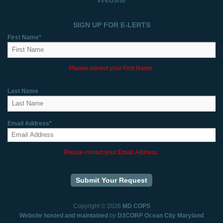
SIGN UP FOR E-LERTS
First Name*
Please correct your First Name.
Last Name
Email Address*
Please correct your Email Address.
Submit Your Request
Copyright © 2026
MD COPS
Website hosted and maintained
by
D3CORP
Ocean City Maryland